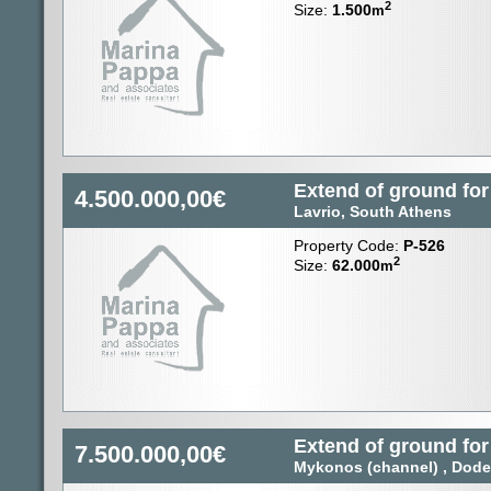
2
Size:
1.500
m
Extend of ground for
4.500.000,00€
Lavrio, South Athens
Property Code:
P-526
2
Size:
62.000
m
Extend of ground for
7.500.000,00€
Mykonos (channel) , Dod