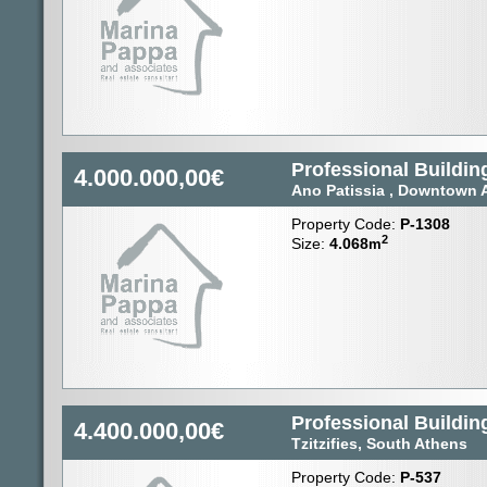
Professional Building
4.000.000,00€
Ano Patissia , Downtown 
Property Code:
P-1308
2
Size:
4.068
m
Professional Building
4.400.000,00€
Tzitzifies, South Athens
Property Code:
P-537