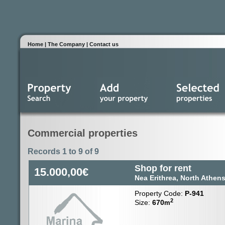
Home
|
The Company
|
Contact us
Commercial properties
Records 1 to 9 of 9
Shop for rent
15.000,00€
Nea Erithrea, North Athen
Property Code:
P-941
2
Size:
670
m