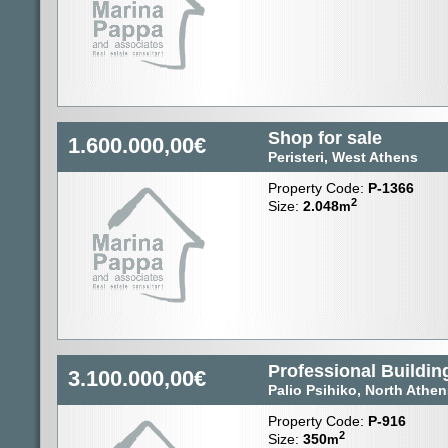
Shop for sale
1.600.000,00€
Peristeri, West Athens
Property Code:
P-1366
2
Size:
2.048
m
Professional Building
3.100.000,00€
Palio Psihiko, North Athe
Property Code:
P-916
2
Size:
350
m