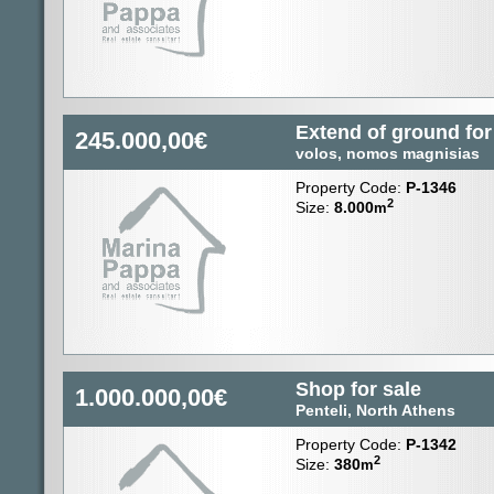
Extend of ground for
245.000,00€
volos, nomos magnisias
Property Code:
P-1346
2
Size:
8.000
m
Shop for sale
1.000.000,00€
Penteli, North Athens
Property Code:
P-1342
2
Size:
380
m