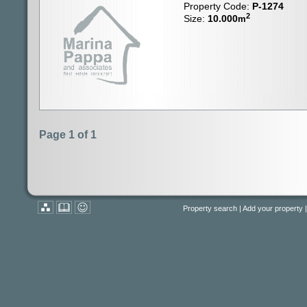
Property Code:
P-1274
2
Size:
10.000
m
Page 1 of 1
Property search
|
Add your property