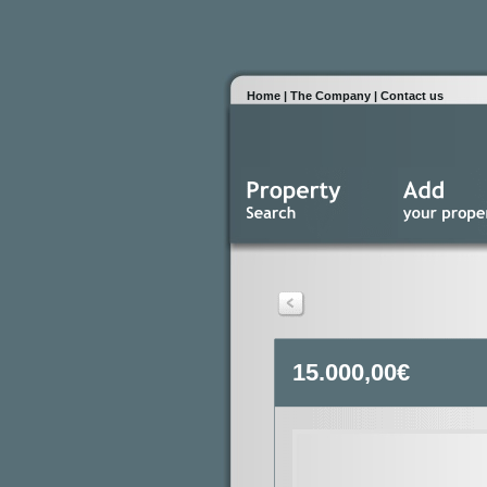
Home
|
The Company
|
Contact us
15.000,00€