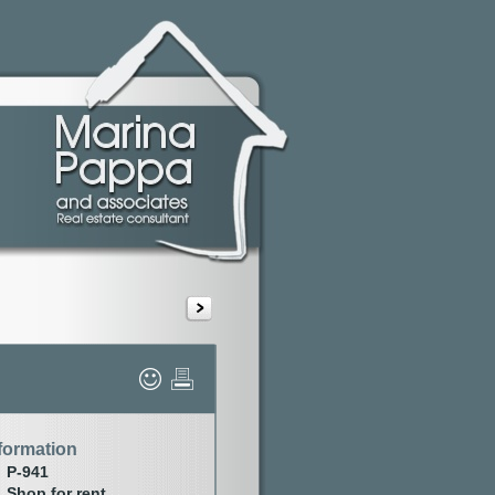
formation
P-941
Shop for rent