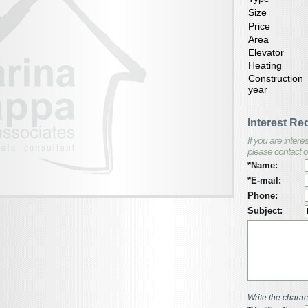
Size
Price
Area
Elevator
Heating
Construction
year
Interest Re
If you are inter
please contact o
*Name:
*E-mail:
Phone:
Subject:
Write the charac