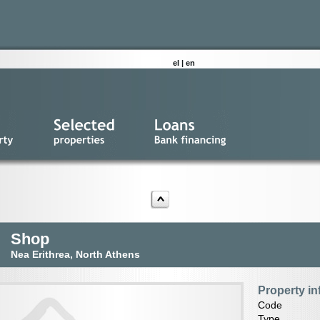
el
|
en
Shop
Nea Erithrea, North Athens
Property in
Code
Type