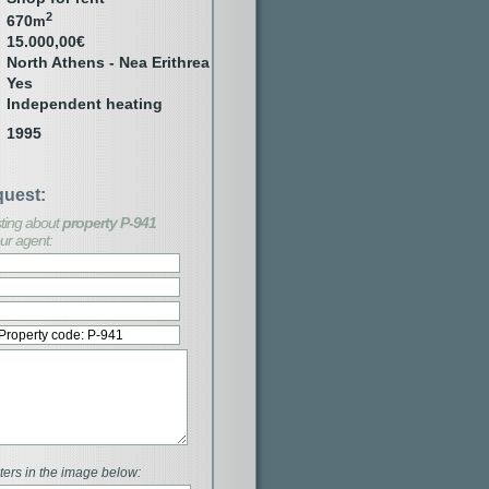
2
670
m
15.000,00€
North Athens - Nea Erithrea
Yes
Independent heating
1995
quest:
esting about
property P-941
ur agent:
ters in the image below: