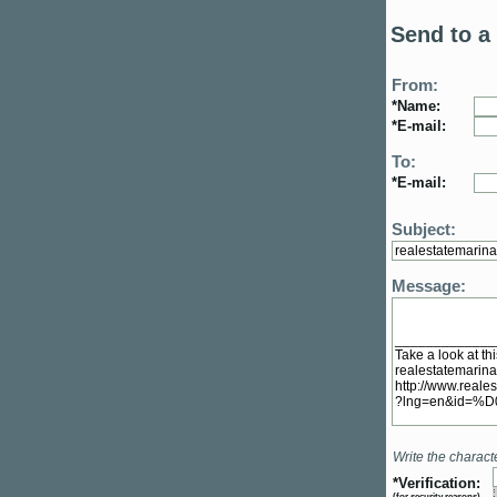
Send to a 
From:
*Name:
*E-mail:
To:
*E-mail:
Subject:
Message:
Write the charact
*Verification:
(
for security reasons
)